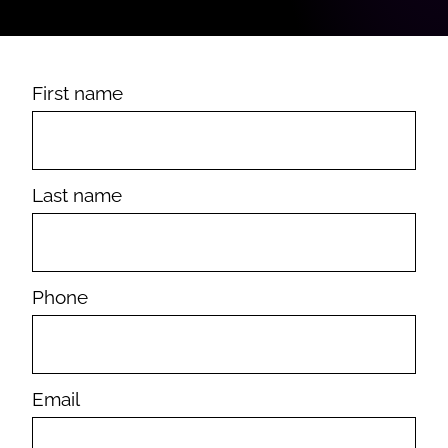
First name
Last name
Phone
Email