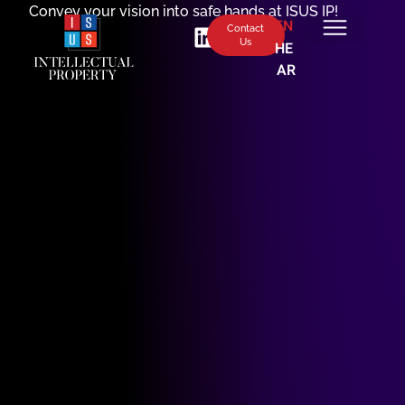
Convey your vision into safe hands at ISUS IP!
EN
Contact
Us
HE
AR