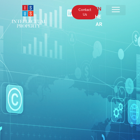
EN
Contact
Us
HE
AR