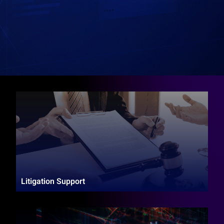
Litigation Support