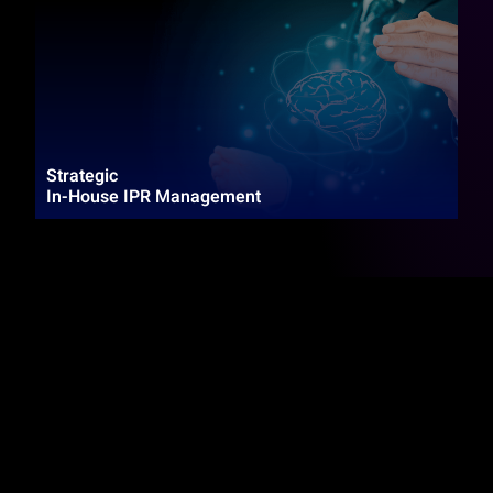
Strategic
In-House IPR Management