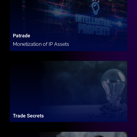
Patrade
Monetization of IP Assets
Trade Secrets