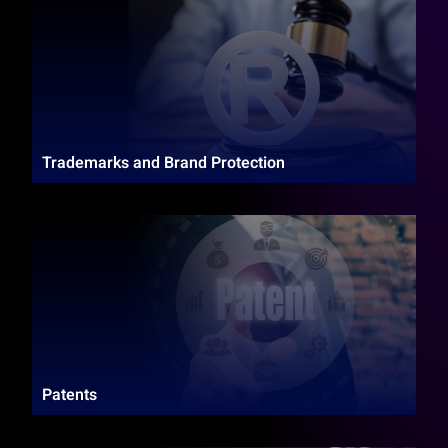
Trademarks and Brand Protection
Patents