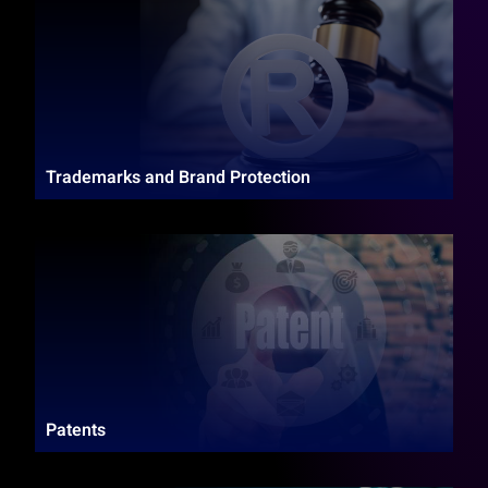
Trademarks and Brand Protection
Patents