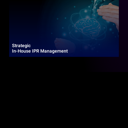
Strategic
In-House IPR Management