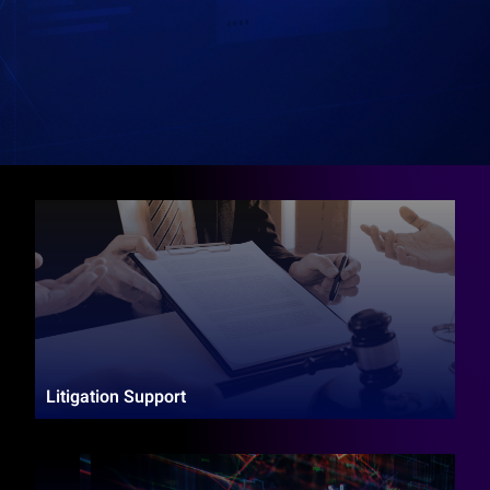
Litigation Support