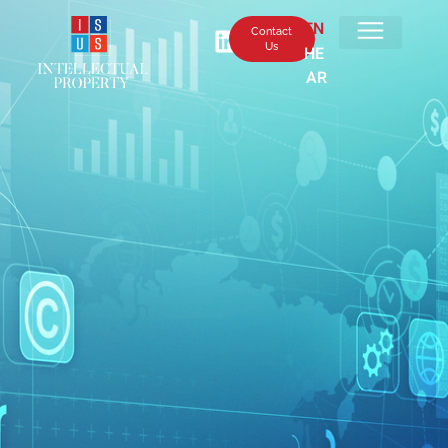
EN
Contact
Us
HE
AR