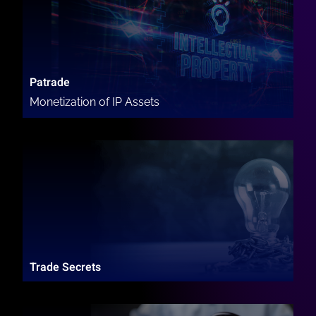
Patrade
Monetization of IP Assets
Trade Secrets